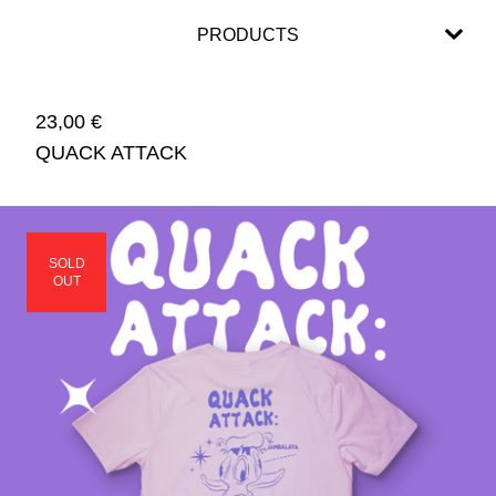
PRODUCTS
23,00
€
QUACK ATTACK
SOLD
OUT