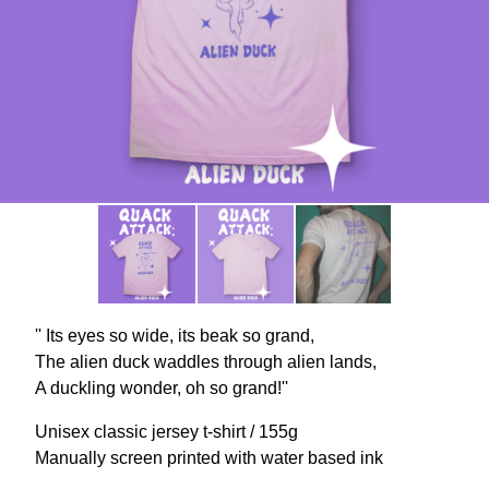
'' Its eyes so wide, its beak so grand,
The alien duck waddles through alien lands,
A duckling wonder, oh so grand!''
Unisex classic jersey t-shirt / 155g
Manually screen printed with water based ink